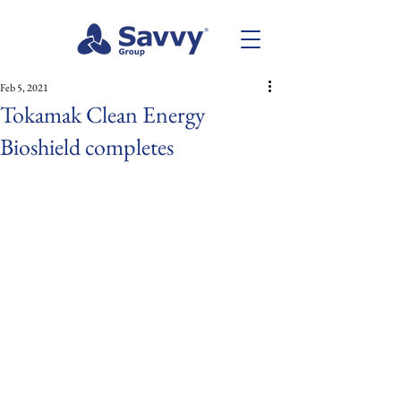
Feb 5, 2021
Tokamak Clean Energy
Bioshield completes