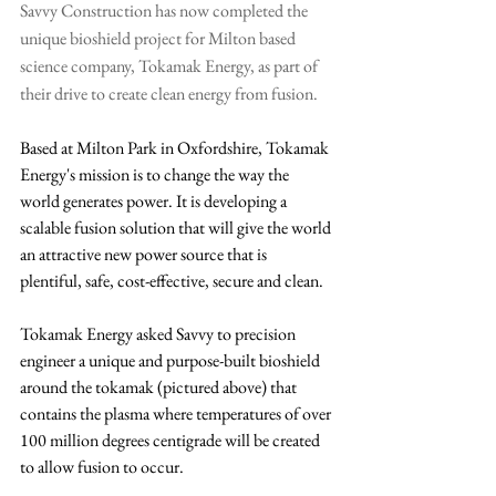
Savvy Construction has now completed the 
unique bioshield project for Milton based 
science company, Tokamak Energy, as part of 
their drive to create clean energy from fusion.
Based at Milton Park in Oxfordshire, Tokamak 
Energy's mission is to change the way the 
world generates power. It is developing a 
scalable fusion solution that will give the world 
an attractive new power source that is 
plentiful, safe, cost-effective, secure and clean. 
Tokamak Energy asked Savvy to precision 
engineer a unique and purpose-built bioshield 
around the tokamak (pictured above) that 
contains the plasma where temperatures of over 
100 million degrees centigrade will be created 
to allow fusion to occur. 