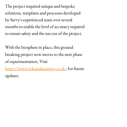
The project required unique and bespoke 
solutions, templates and processes developed 
by Savvy's experienced team over several 
months to enable the level of accuracy required 
to ensure safety and the success of the project.
With the biosphere in place, this ground 
breaking project now moves to the next phase 
of experimentation. Visit 
https://www.tokamakenergy.co.uk/
 for future 
updates.