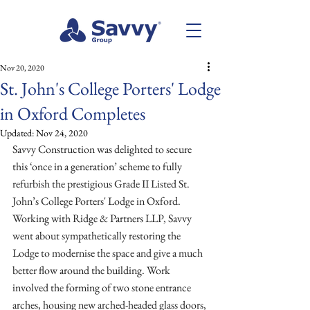
Nov 20, 2020
St. John's College Porters' Lodge
in Oxford Completes
Updated:
Nov 24, 2020
Savvy Construction was delighted to secure 
this ‘once in a generation’ scheme to fully 
refurbish the prestigious Grade II Listed St. 
John’s College Porters' Lodge in Oxford. 
Working with Ridge & Partners LLP, Savvy 
went about sympathetically restoring the 
Lodge to modernise the space and give a much 
better flow around the building. Work 
involved the forming of two stone entrance 
arches, housing new arched-headed glass doors, 