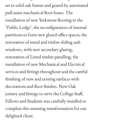
set in solid oak frames and geared by automated 
pull-assist mechanical floor boxes. The 
installation of new Yorkstone flooring to the 
‘Public Lodge’, the reconfiguration of internal 
partitions to form new glazed office spaces, the 
restoration of metal and timber sliding sash 
windows, with new secondary glazing, 
restoration of Listed timber panelling, the 
installation of new Mechanical and Electrical 
services and fittings throughout and the careful 
finishing of new and existing surfaces with 
decorations and floor finishes. New Oak 
joinery and fittings to serve the College Staff, 
Fellows and Students was carefully installed to 
complete this stunning transformation for our 
delighted client.