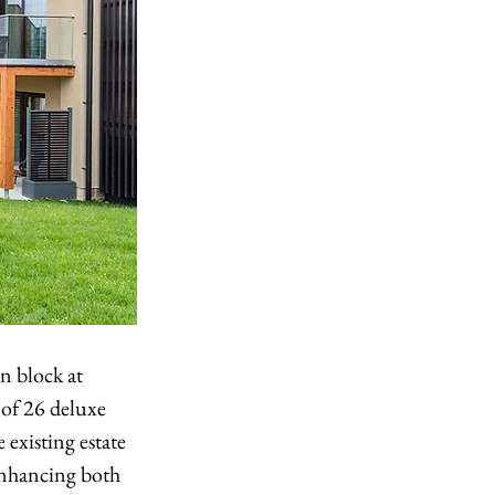
 block at 
of 26 deluxe 
existing estate 
enhancing both 