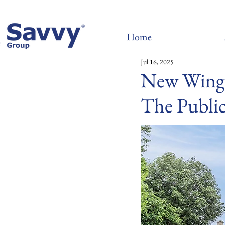
Home
Jul 16, 2025
New Wing 
The Publi