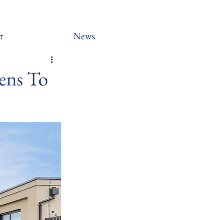
t
News
ens To