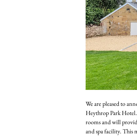
We are pleased to ann
Heythrop Park Hotel.
rooms and will provide
and spa facility. Thi