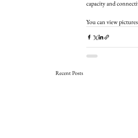
capacity and connectiv
You can view pictures
Recent Posts