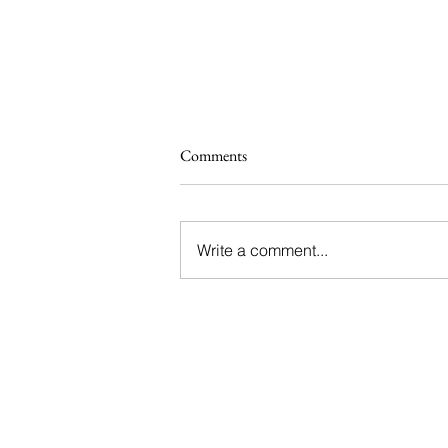
Comments
Write a comment...
Savvy Set to Restore The Eagle
and Child for The Ellison Institute
of Technology Oxford