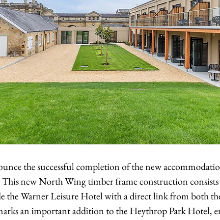
ounce the successful completion of the new accommodation
 This new North Wing timber frame construction consists 
 the Warner Leisure Hotel with a direct link from both the 
s marks an important addition to the Heythrop Park Hotel, 