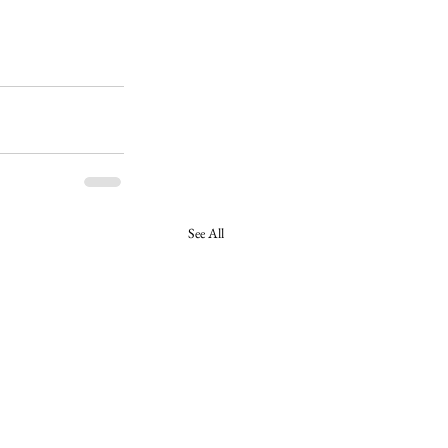
See All