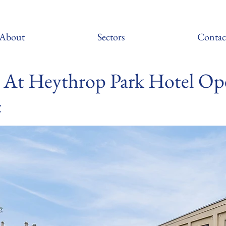
About
Sectors
Contac
At Heythrop Park Hotel Op
c