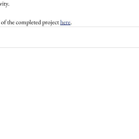
ity. 
 of the completed project 
here
.