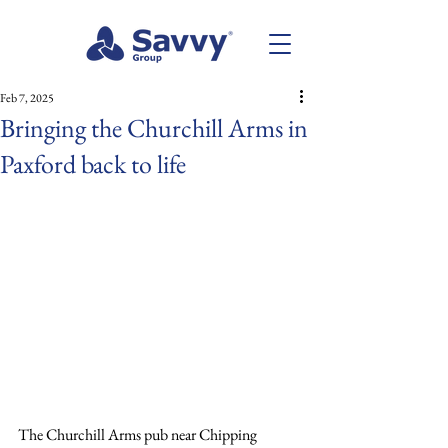
Feb 7, 2025
Bringing the Churchill Arms in
Paxford back to life
The Churchill Arms pub near Chipping 