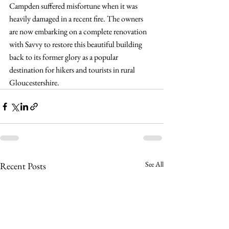
Campden suffered misfortune when it was 
heavily damaged in a recent fire. The owners 
are now embarking on a complete renovation 
with Savvy to restore this beautiful building 
back to its former glory as a popular 
destination for hikers and tourists in rural 
Gloucestershire.
See All
Recent Posts