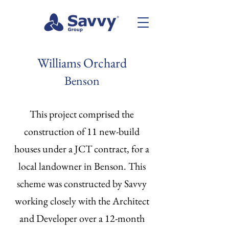
Williams Orchard
Benson
This project comprised the
construction of 11 new-build
houses under a JCT contract, for a
local landowner in Benson. This
scheme was constructed by Savvy
working closely with the Architect
and Developer over a 12-month