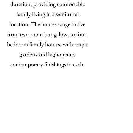
duration, providing comfortable
family living in a semi-rural
location. The houses range in size
from two-room bungalows to four-
bedroom family homes, with ample
gardens and high-quality
contemporary finishings in each.