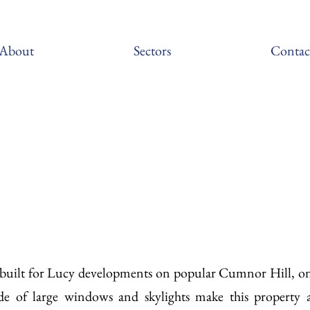
About
Sectors
Contac
s built for Lucy developments on popular Cumnor Hill, on
de of large windows and skylights make this property 