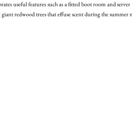
porates useful features such as a fitted boot room and server
l giant redwood trees that effuse scent during the summer