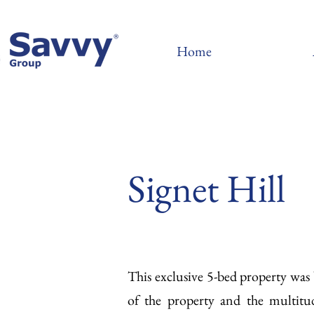
Home
Signet Hill
This exclusive 5-bed property wa
of the property and the multitu