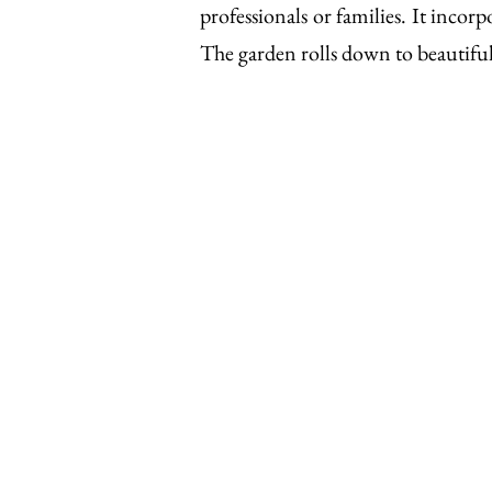
professionals or families. It incor
The garden rolls down to beautifu