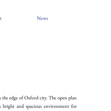
t
News
 the edge of Oxford city. The open plan
a bright and spacious environment for