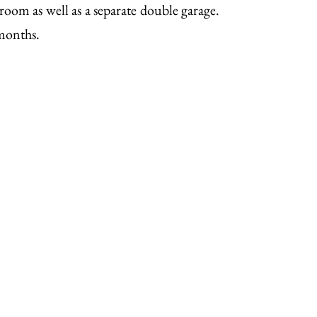
 room as well as a separate double garage.
 months.