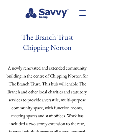
The Branch Trust
Chipping Norton
A newly renovated and extended community
building in the centre of Chipping Norton for
The Branch Trust. This hub will enable The
Branch and other local charities and statutory
services to provide a versatile, multi-purpose
community space, with function rooms,
meeting spaces and staff offices. Work has
included a two-storey extension to the rear,
internal refurbishment to all floors, external