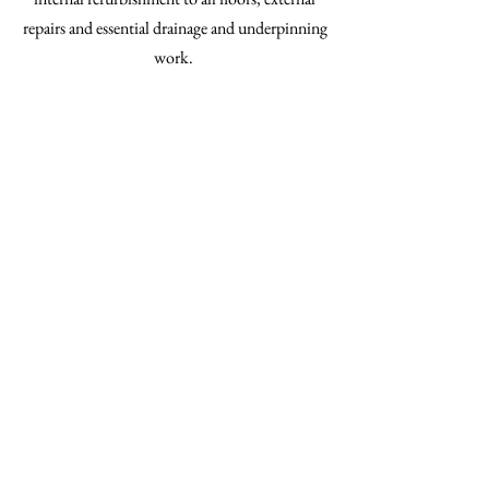
repairs and essential drainage and underpinning
work.