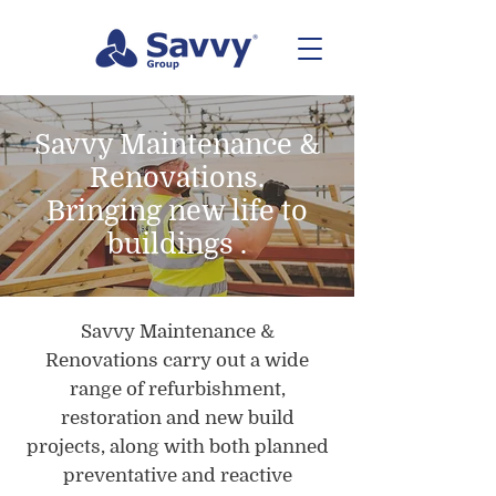
Savvy Maintenance &
Renovations.
Bringing new life to
buildings .
Savvy Maintenance &
Renovations carry out a wide
range of refurbishment,
restoration and new build
projects, along with both planned
preventative and reactive