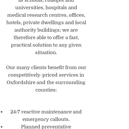
as schools, colleges and
universities, hospitals and
medical research centres, offices,
hotels, private dwellings and local
authority buildings; we are
therefore able to offer a fast,
practical solution to any given
situation.
Our many clients benefit from our
competitively-priced services in
Oxfordshire and the surrounding
counties:
24/7 reactive maintenance and
emergency callouts.
Planned preventative