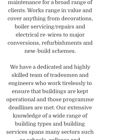
maintenance for a broad range of
clients. Works range in value and
cover anything from decorations,
boiler servicing/repairs and
electrical re-wires to major
conversions, refurbishments and
new-build schemes.
We have a dedicated and highly
skilled team of tradesmen and
engineers who work tirelessly to
ensure that buildings are kept
operational and those programme
deadlines are met. Our extensive
knowledge of a wide range of
building types and building
services spans many sectors such