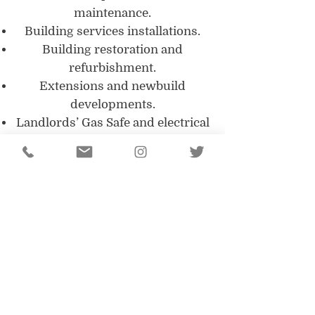
maintenance.
Building services installations.
Building restoration and
refurbishment.
Extensions and newbuild
developments.
Landlords’ Gas Safe and electrical
safety inspections.
PAT testing.
All of our tradesmen and
engineers are fully qualified in
their respective field, giving you
peace of mind that your building
is in safe hands. Our management
team are fully appraised of all
current legislation with regards to